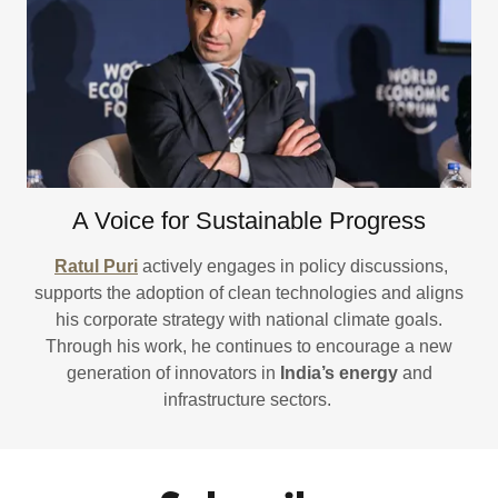
A Voice for Sustainable Progress
Ratul Puri
actively engages in policy discussions,
supports the adoption of clean technologies and aligns
his corporate strategy with national climate goals.
Through his work, he continues to encourage a new
generation of innovators in
India’s energy
and
infrastructure sectors.