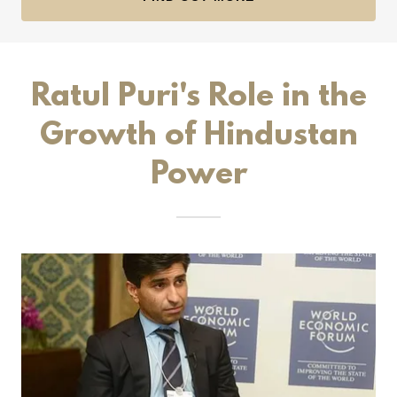
Ratul Puri's Role in the
Growth of Hindustan
Power