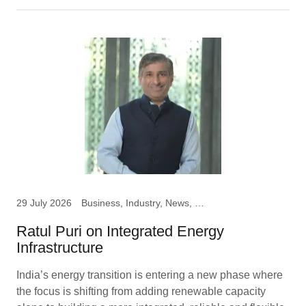
29 July 2026
Business, Industry, News, Ratul Puri, Chairman Hindustan
Ratul Puri on Integrated Energy
Infrastructure
India’s energy transition is entering a new phase where
the focus is shifting from adding renewable capacity