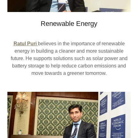
Renewable Energy
Ratul Puri
believes in the importance of renewable
energy in building a cleaner and more sustainable
future. He supports solutions such as solar power and
battery storage to help reduce carbon emissions and
move towards a greener tomorrow.