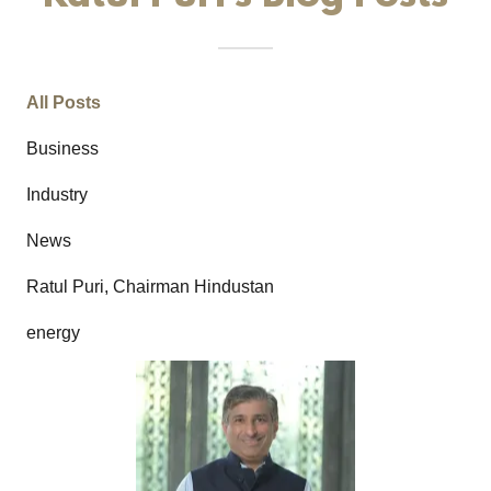
All Posts
Business
Industry
News
Ratul Puri, Chairman Hindustan
energy