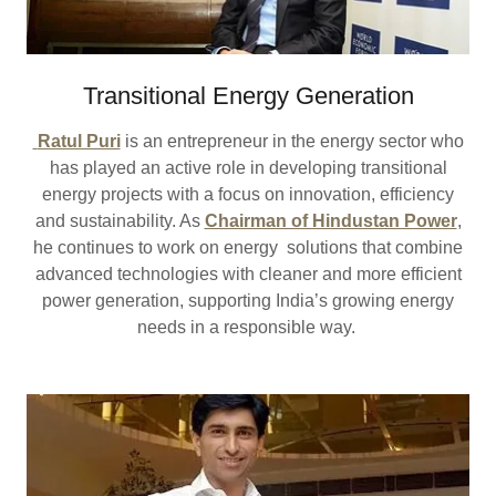
Transitional Energy Generation
Ratul Puri
is an entrepreneur in the energy sector who
has played an active role in developing transitional
energy projects with a focus on innovation, efficiency
and sustainability. As
Chairman of Hindustan Power
,
he continues to work on energy solutions that combine
advanced technologies with cleaner and more efficient
power generation, supporting India’s growing energy
needs in a responsible way.