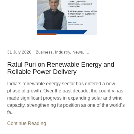
31 July 2026
Business, Industry, News, Ratul Puri, Chairman Hindustan
Ratul Puri on Renewable Energy and
Reliable Power Delivery
India’s renewable energy sector has entered a new
phase of growth. Over the past decade, the country has
made significant progress in expanding solar and wind
capacity, strengthening its position as one of the world’s
fa...
Continue Reading