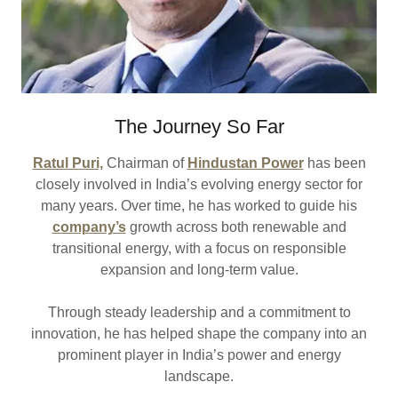
The Journey So Far
Ratul Puri,
Chairman of
Hindustan Power
has been
closely involved in India’s evolving energy sector for
many years. Over time, he has worked to guide his
company’s
growth across both renewable and
transitional energy, with a focus on responsible
expansion and long-term value.
Through steady leadership and a commitment to
innovation, he has helped shape the company into an
prominent player in India’s power and energy
landscape.