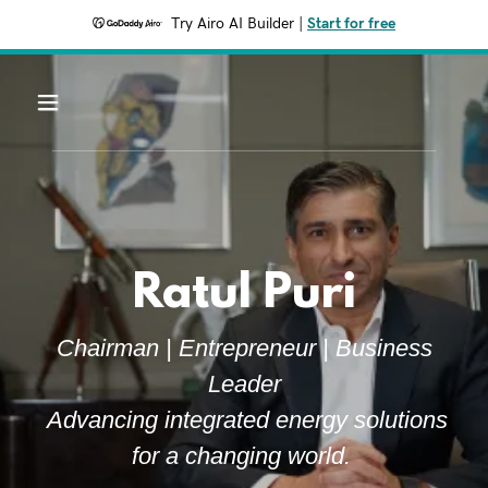
Try Airo AI Builder
|
Start for free
Ratul Puri
Chairman | Entrepreneur | Business
Leader
Advancing integrated energy solutions
for a changing world.