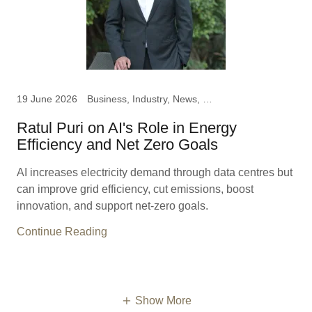
19 June 2026
Business, Industry, News, Ratul Puri, Chairman Hindustan
Ratul Puri on AI's Role in Energy
Efficiency and Net Zero Goals
AI increases electricity demand through data centres but
can improve grid efficiency, cut emissions, boost
innovation, and support net-zero goals.
Continue Reading
Show More