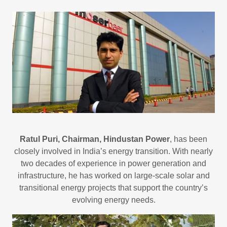
Ratul Puri, Chairman, Hindustan Power
, has been
closely involved in India’s energy transition. With nearly
two decades of experience in power generation and
infrastructure, he has worked on large-scale solar and
transitional energy projects that support the country’s
evolving energy needs.