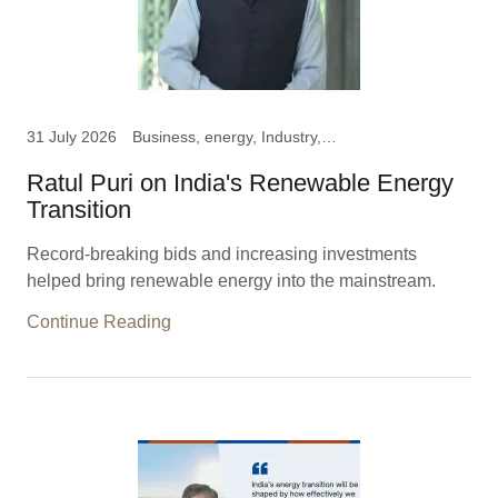
31 July 2026
Business, energy, Industry, News
Ratul Puri on India's Renewable Energy
Transition
Record-breaking bids and increasing investments
helped bring renewable energy into the mainstream.
Continue Reading