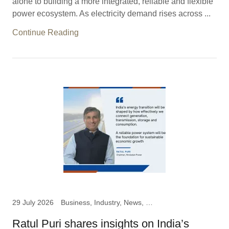
alone to building a more integrated, reliable and flexible
power ecosystem. As electricity demand rises across ...
Continue Reading
29 July 2026
Business, Industry, News, Ratul Puri, Chairman Hindustan
Ratul Puri shares insights on India’s