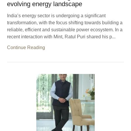
evolving energy landscape
India’s energy sector is undergoing a significant
transformation, with the focus shifting towards building a
reliable, efficient and sustainable power ecosystem. In a
recent interaction with Mint, Ratul Puri shared his p...
Continue Reading