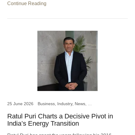
Continue Reading
25 June 2026
Business, Industry, News, Ratul Puri, Chairman Hindustan
Ratul Puri Charts a Decisive Pivot in
India’s Energy Transition