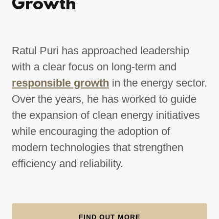
Growth
Ratul Puri has approached leadership
with a clear focus on long-term and
responsible growth
in the energy sector.
Over the years, he has worked to guide
the expansion of clean energy initiatives
while encouraging the adoption of
modern technologies that strengthen
efficiency and reliability.
FIND OUT MORE