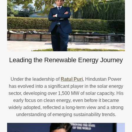
Leading the Renewable Energy Journey
Under the leadership of
Ratul Puri
, Hindustan Power
has evolved into a significant player in the solar energy
sector, developing over 1,500 MW of solar capacity. His
early focus on clean energy, even before it became
widely adopted, reflected a long-term view and a strong
understanding of emerging sustainability trends.