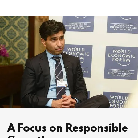
A Focus on Responsible