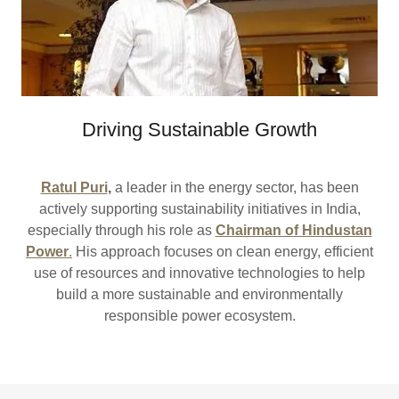
Driving Sustainable Growth
Ratul Puri
,
a leader in the energy sector, has been
actively supporting sustainability initiatives in India,
especially through his role as
Chairman of Hindustan
Power
.
His approach focuses on clean energy, efficient
use of resources and innovative technologies to help
build a more sustainable and environmentally
responsible power ecosystem.