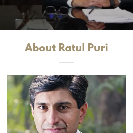
About Ratul Puri