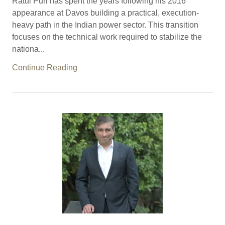
Ratul Puri has spent the years following his 2016
appearance at Davos building a practical, execution-
heavy path in the Indian power sector. This transition
focuses on the technical work required to stabilize the
nationa...
Continue Reading