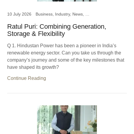
10 July 2026
Business, Industry, News, Ratul Puri, Chairman Hindustan
Ratul Puri: Combining Generation,
Storage & Flexibility
Q 1. Hindustan Power has been a pioneer in India’s
renewable energy sector. Can you take us through the
company’s journey and some of the key milestones that
have shaped its growth?
Continue Reading