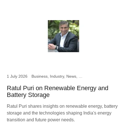
1 July 2026
Business, Industry, News, Ratul Puri, Chairman Hindustan
Ratul Puri on Renewable Energy and
Battery Storage
Ratul Puri shares insights on renewable energy, battery
storage and the technologies shaping India's energy
transition and future power needs.