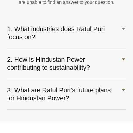
are unable to find an answer to your question.
1. What industries does Ratul Puri
focus on?
2. How is Hindustan Power
contributing to sustainability?
3. What are Ratul Puri’s future plans
for Hindustan Power?