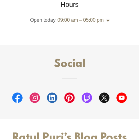
Hours
Open today
09:00 am – 05:00 pm
Social
Ratul Puri’s Blog Posts