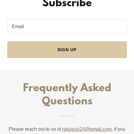
Subscribe
Email
SIGN UP
Frequently Asked
Questions
Please reach out to us at
ratulpuri24@gmail.com
, if you