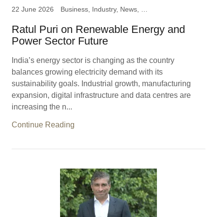
22 June 2026
Business, Industry, News, Ratul Puri, Chairman Hindustan
Ratul Puri on Renewable Energy and
Power Sector Future
India’s energy sector is changing as the country
balances growing electricity demand with its
sustainability goals. Industrial growth, manufacturing
expansion, digital infrastructure and data centres are
increasing the n...
Continue Reading