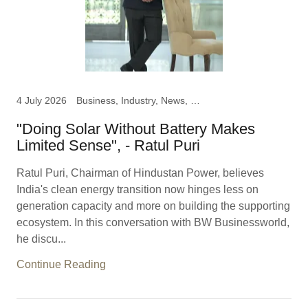
4 July 2026
Business, Industry, News, Ratul Puri, Chairman Hindustan
"Doing Solar Without Battery Makes
Limited Sense", - Ratul Puri
Ratul Puri, Chairman of Hindustan Power, believes
India's clean energy transition now hinges less on
generation capacity and more on building the supporting
ecosystem. In this conversation with BW Businessworld,
he discu...
Continue Reading